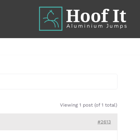
Viewing 1 post (of 1 total)
#2613