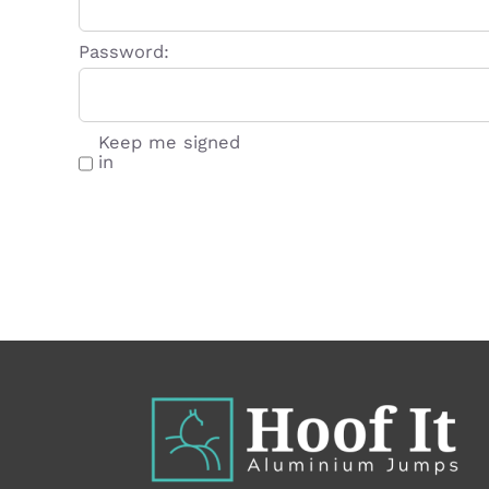
Password:
Keep me signed
in