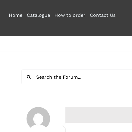
Skip
to
Home
Catalogue
How to order
Contact Us
content