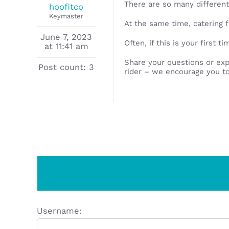
There are so many different
hoofitco
Keymaster
At the same time, catering f
June 7, 2023
Often, if this is your first 
at 11:41 am
Share your questions or exp
Post count: 3
rider – we encourage you to
Username: