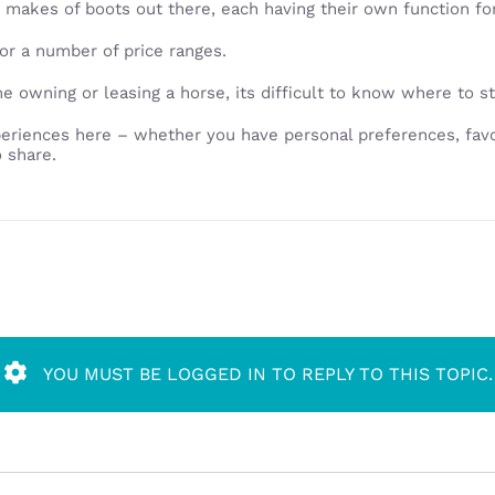
 makes of boots out there, each having their own function for 
or a number of price ranges.
time owning or leasing a horse, its difficult to know where to s
eriences here – whether you have personal preferences, favo
 share.
YOU MUST BE LOGGED IN TO REPLY TO THIS TOPIC.