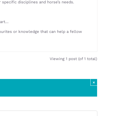
specific disciplines and horse’s needs.
tart…
urites or knowledge that can help a fellow
Viewing 1 post (of 1 total)
×