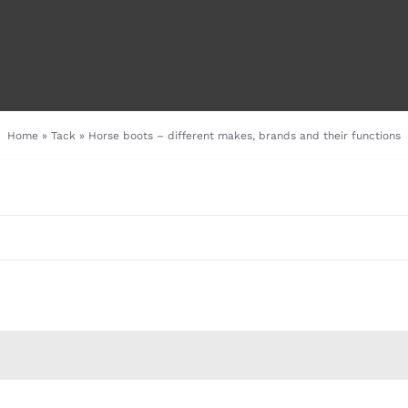
Home
»
Tack
»
Horse boots – different makes, brands and their functions