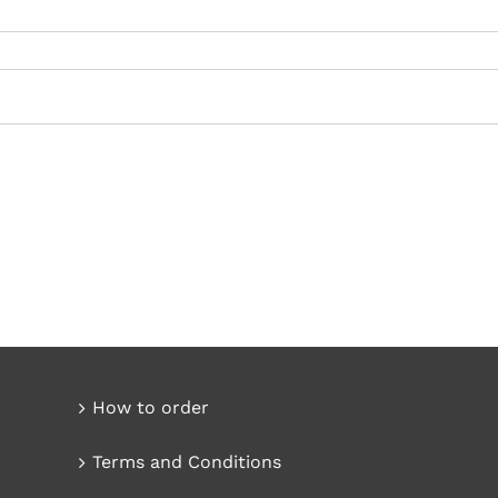
How to order
Terms and Conditions