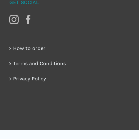
GET SOCIAL
How to order
Terms and Conditions
Privacy Policy