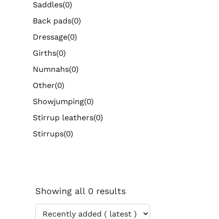
Saddles
(0)
Back pads
(0)
Dressage
(0)
Girths
(0)
Numnahs
(0)
Other
(0)
Showjumping
(0)
Stirrup leathers
(0)
Stirrups
(0)
Showing all 0 results