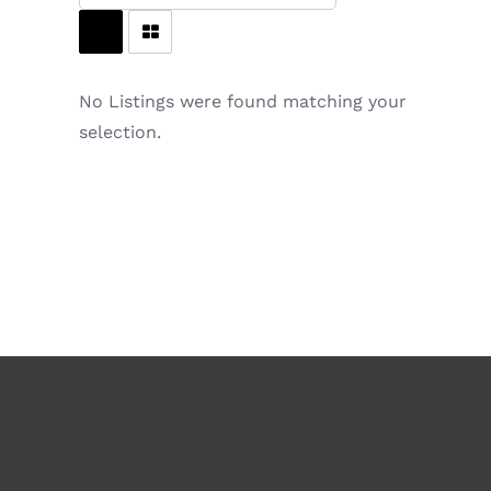
No Listings were found matching your
selection.