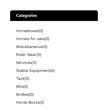
Categories
Horseboxes
(0)
Horses for sale
(0)
Miscellaneous
(0)
Rider Wear
(0)
Services
(2)
Stable Equipment
(0)
Tack
(0)
Bits
(0)
Bridles
(0)
Horse Boots
(0)