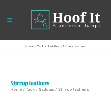
Skip
to
content
Home
»
Tack
»
Saddles
»
Stirrup leathers
Stirrup leathers
Home
/
Tack
/
Saddles
/ Stirrup leathers