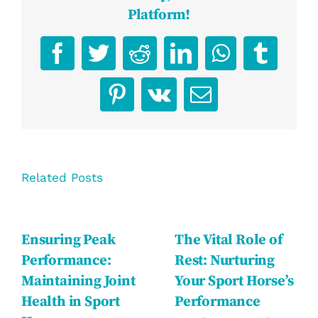
Platform!
Facebook
Twitter
Reddit
LinkedIn
WhatsApp
Tumbl
Pinterest
Vk
Email
Related Posts
Ensuring Peak
The Vital Role of
Performance:
Rest: Nurturing
Maintaining Joint
Your Sport Horse’s
Health in Sport
Performance