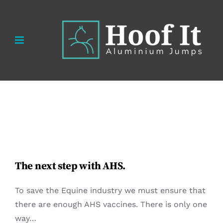
Skip
to
content
The next step with AHS.
To save the Equine industry we must ensure that
there are enough AHS vaccines. There is only one
way…