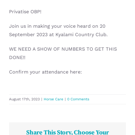
Privatise OBP!
Join us in making your voice heard on 20
September 2023 at Kyalami Country Club.
WE NEED A SHOW OF NUMBERS TO GET THIS
DONE!!
Confirm your attendance here:
August 17th, 2023
|
Horse Care
|
0 Comments
Share This Story, Choose Your